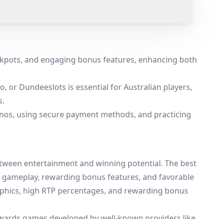
jackpots, and engaging bonus features, enhancing both
o, or Dundeeslots is essential for Australian players,
s.
inos
, using secure payment methods, and practicing
between entertainment and winning potential. The best
g gameplay, rewarding bonus features, and favorable
 graphics, high RTP percentages, and rewarding bonus
owards games developed by well-known providers like