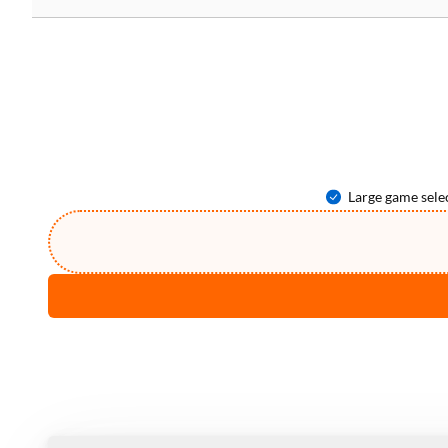
Large game selec