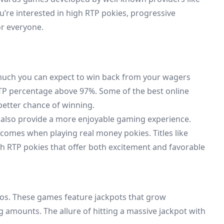
u’re interested in high RTP pokies, progressive
or everyone.
w much you can expect to win back from your wagers
 RTP percentage above 97%. Some of the best online
better chance of winning.
 also provide a more enjoyable gaming experience.
comes when playing real money pokies. Titles like
h RTP pokies that offer both excitement and favorable
nos. These games feature jackpots that grow
g amounts. The allure of hitting a massive jackpot with