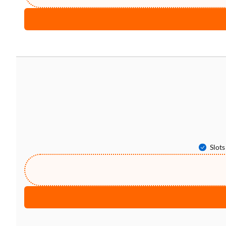
Slots