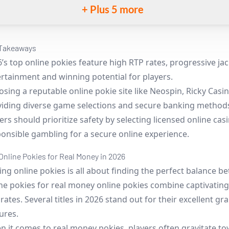
+ Plus 5 more
Takeaways
’s top online pokies feature high RTP rates, progressive 
rtainment and winning potential for players.
sing a reputable online pokie site like Neospin, Ricky Casin
viding diverse game selections and secure banking method
ers should prioritize safety by selecting
licensed online cas
onsible gambling for a secure online experience.
Online Pokies for Real Money in 2026
ing online pokies is all about finding the perfect balance 
ne pokies for real money online pokies combine captivatin
rates. Several titles in 2026 stand out for their excellent
ures.
 it comes to real money pokies, players often gravitate t