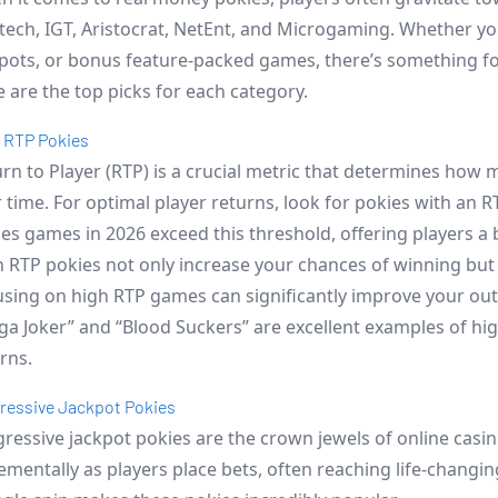
tech, IGT, Aristocrat, NetEnt, and Microgaming. Whether yo
pots, or bonus feature-packed games, there’s something f
 are the top picks for each category.
 RTP Pokies
rn to Player (RTP) is a crucial metric that determines ho
 time. For optimal player returns, look for pokies with an
es games in 2026 exceed this threshold, offering players a 
 RTP pokies not only increase your chances of winning but
sing on high RTP games can significantly improve your out
a Joker” and “Blood Suckers” are excellent examples of hig
rns.
ressive Jackpot Pokies
ressive jackpot pokies are the crown jewels of online casi
ementally as players place bets, often reaching life-changin