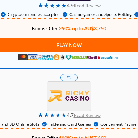
★★★★★
★★★★★
4.9
Read Review
Cryptocurrencies accepted
Casino games and Sports Betting
Bonus Offer
250% up to AU$3,750
PLAY NOW
#2
★★★★★
★★★★★
4.7
Read Review
c and 3D Online Slots
Table and Card Games
Convenient Paymen
Bonus Offer
100% up to AU$7,500