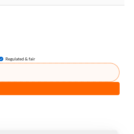
Regulated & fair