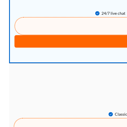
24/7 live chat
Classi