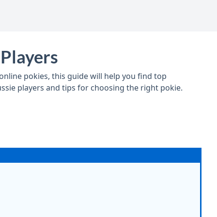
 Players
line pokies, this guide will help you find top
sie players and tips for choosing the right pokie.