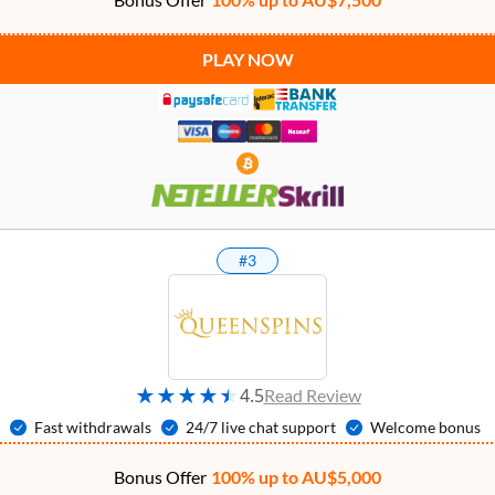
PLAY NOW
#3
★★★★★
★★★★★
4.5
Read Review
Fast withdrawals
24/7 live chat support
Welcome bonus
Bonus Offer
100% up to AU$5,000