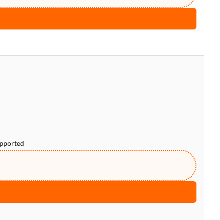
upported