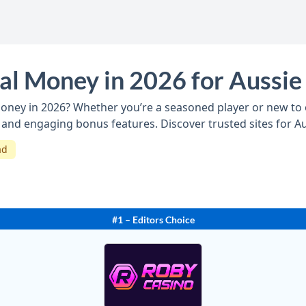
al Money in 2026 for Aussie
money in 2026? Whether you’re a seasoned player or new to on
 and engaging bonus features. Discover trusted sites for Aus
ad
#1 –
Editors Choice