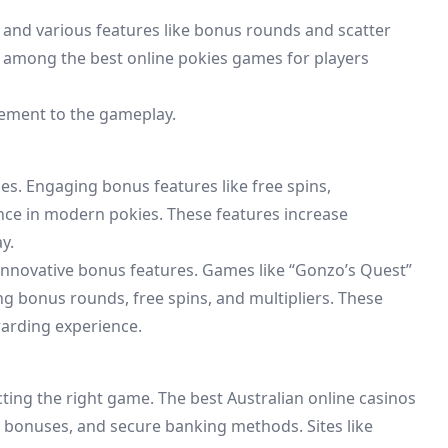
s and various features like bonus rounds and scatter
e among the best online pokies games for players
itement to the gameplay.
es. Engaging bonus features like free spins,
nce in modern pokies. These features increase
y.
innovative bonus features. Games like “Gonzo’s Quest”
ing bonus rounds, free spins, and multipliers. These
arding experience.
ecting the right game. The best Australian online casinos
s bonuses, and secure banking methods. Sites like