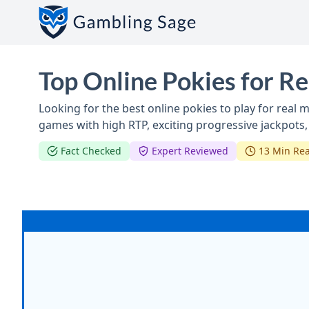
Skip to content
Top Online Pokies for Re
Looking for the best online pokies to play for real 
games with high RTP, exciting progressive jackpots,
Fact Checked
Expert Reviewed
13 Min Re