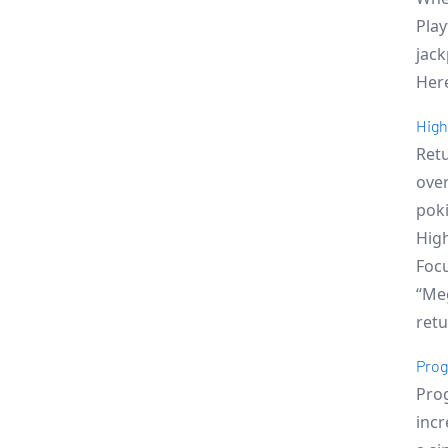
Play
jack
Here
High
Retu
over
poki
High
Focu
“Meg
retu
Prog
Prog
incr