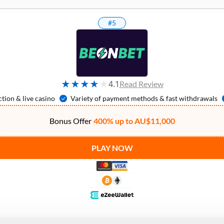
#5
★★★★★
★★★★★
4.1
Read Review
tion & live casino
Variety of payment methods & fast withdrawals
Bonus Offer
400% up to AU$11,000
PLAY NOW