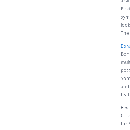
a si
Poki
symb
look
The 
Bonu
Bonu
mult
pote
Some
and 
feat
Best
Choo
for 