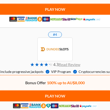
PLAY NOW
#4
★★★★★
★★★★★
4.3
Read Review
 include progressive jackpots
VIP Program
Cryptocurrencies s
Bonus Offer
100% up to AU$8,000
PLAY NOW