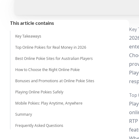
This article contains
Key 
Key Takeaways
2026
ente
Top Online Pokies for Real Money in 2026
Choo
Best Online Pokie Sites for Australian Players
pro
How to Choose the Right Online Pokie
Play
resp
Bonuses and Promotions at Online Pokie Sites
Playing Online Pokies Safely
Top 
Play
Mobile Pokies: Play Anytime, Anywhere
onli
Summary
RTP 
Frequently Asked Questions
feat
When