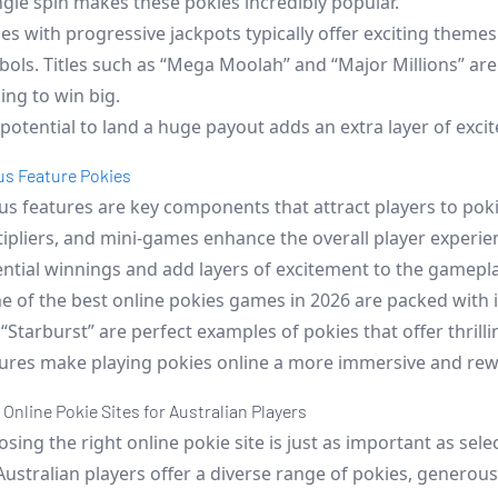
ngle spin makes these pokies incredibly popular.
es with progressive jackpots typically offer exciting theme
ols. Titles such as “Mega Moolah” and “Major Millions” ar
ing to win big.
potential to land a huge payout adds an extra layer of exc
s Feature Pokies
s features are key components that attract players to poki
ipliers, and mini-games enhance the overall player experie
ntial winnings and add layers of excitement to the gamepla
 of the best online pokies games in 2026 are packed with 
“Starburst” are perfect examples of pokies that offer thrill
ures make playing pokies online a more immersive and rew
 Online Pokie Sites for Australian Players
sing the right online pokie site is just as important as sel
Australian players offer a diverse range of pokies, generou