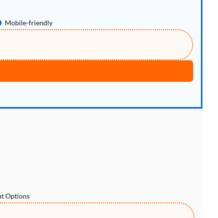
Mobile-friendly
t Options