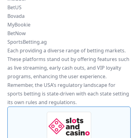
BetUS
Bovada
MyBookie
BetNow
SportsBetting.ag
Each providing a diverse range of betting markets.
These platforms stand out by offering features such
as live streaming, early cash outs, and VIP loyalty
programs, enhancing the user experience.
Remember, the USA’s regulatory landscape for
sports betting is state-driven with each state setting
its own rules and regulations.