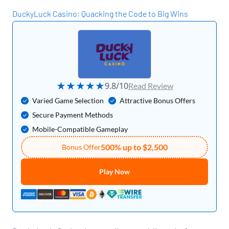
DuckyLuck Casino: Quacking the Code to Big Wins
★★★★★
★★★★★
9.8/10
Read Review
Varied Game Selection
Attractive Bonus Offers
Secure Payment Methods
Mobile-Compatible Gameplay
500% up to $2,500
Bonus Offer
Play Now