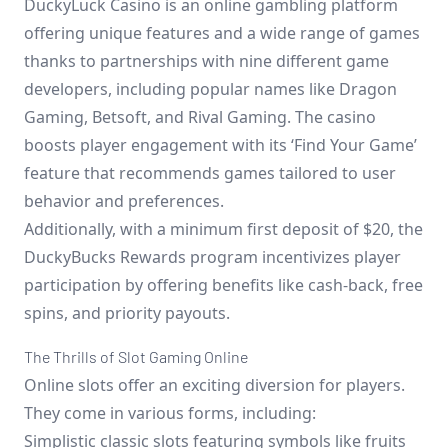
DuckyLuck Casino is an online gambling platform
offering unique features and a wide range of games
thanks to partnerships with nine different game
developers, including popular names like Dragon
Gaming, Betsoft, and Rival Gaming. The casino
boosts player engagement with its ‘Find Your Game’
feature that recommends games tailored to user
behavior and preferences.
Additionally, with a minimum first deposit of $20, the
DuckyBucks Rewards program incentivizes player
participation by offering benefits like cash-back, free
spins, and priority payouts.
The Thrills of Slot Gaming Online
Online slots offer an exciting diversion for players.
They come in various forms, including:
Simplistic classic slots featuring symbols like fruits