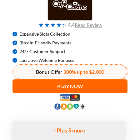
★★★★★
★★★★★
4.4
Read Review
Expansive Slots Collection
Bitcoin-Friendly Payments
24/7 Customer Support
Lucrative Welcome Bonuses
Bonus Offer
300% up to $2,000
PLAY NOW
+ Plus 5 more