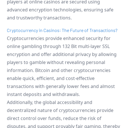
players at online casinos are secured using
advanced encryption technologies, ensuring safe
and trustworthy transactions.
Cryptocurrency in Casinos: The Future of Transactions?
Cryptocurrencies provide enhanced security for
online gambling through 132 Bit multi-layer SSL
encryption and offer additional privacy by allowing
players to gamble without revealing personal
information. Bitcoin and other cryptocurrencies
enable quick, efficient, and cost-effective
transactions with generally lower fees and almost
instant deposits and withdrawals.
Additionally, the global accessibility and
decentralized nature of cryptocurrencies provide
direct control over funds, reduce the risk of
disputes, and support provably fair gaming, thereby