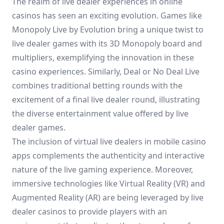
The realm of live dealer experiences in online
casinos has seen an exciting evolution. Games like
Monopoly Live by Evolution bring a unique twist to
live dealer games with its 3D Monopoly board and
multipliers, exemplifying the innovation in these
casino experiences. Similarly, Deal or No Deal Live
combines traditional betting rounds with the
excitement of a final live dealer round, illustrating
the diverse entertainment value offered by live
dealer games.
The inclusion of virtual live dealers in mobile casino
apps complements the authenticity and interactive
nature of the live gaming experience. Moreover,
immersive technologies like Virtual Reality (VR) and
Augmented Reality (AR) are being leveraged by live
dealer casinos to provide players with an