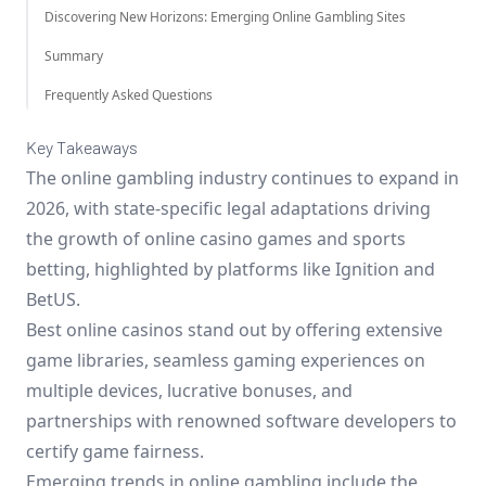
Discovering New Horizons: Emerging Online Gambling Sites
Summary
Frequently Asked Questions
Key Takeaways
The online gambling industry continues to expand in
2026, with state-specific legal adaptations driving
the growth of online casino games and
sports
betting
, highlighted by platforms like Ignition and
BetUS.
Best online casinos
stand out by offering extensive
game libraries, seamless gaming experiences on
multiple devices, lucrative bonuses, and
partnerships with renowned software developers to
certify game fairness.
Emerging trends in online gambling include the