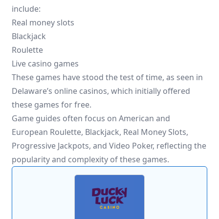
include:
Real money slots
Blackjack
Roulette
Live casino games
These games have stood the test of time, as seen in
Delaware’s online casinos, which initially offered
these games for free.
Game guides often focus on American and
European Roulette, Blackjack, Real Money Slots,
Progressive Jackpots, and
Video Poker
, reflecting the
popularity and complexity of these games.