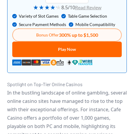
★★★★★
★★★★★
8.5/10
Read Review
Variety of Slot Games
Table Game Selection
Secure Payment Methods
Mobile Compatibility
300% up to $1,500
Bonus Offer
Play Now
Spotlight on Top-Tier Online Casinos
In the bustling landscape of online gambling, several
online casino sites have managed to rise to the top
with their exceptional offerings. For instance, Cafe
Casino offers a portfolio of over 1,000 games,
playable on both PC and mobile, highlighting its