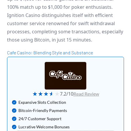
100% match up to $1,000 for poker enthusiasts.
Ignition Casino distinguishes itself with efficient
customer service renowned for swift withdrawal
processes, completing some transactions, especially
those using
Bitcoin
, in just 15 minutes.
Cafe Casino: Blending Style and Substance
★★★★★
★★★★★
7.2/10
Read Review
Expansive Slots Collection
Bitcoin-Friendly Payments
24/7 Customer Support
Lucrative Welcome Bonuses