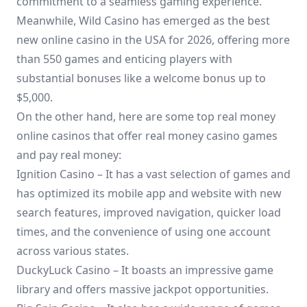
commitment to a seamless gaming experience.
Meanwhile, Wild Casino has emerged as the best
new online casino in the USA for 2026, offering more
than 550 games and enticing players with
substantial bonuses like a welcome bonus up to
$5,000.
On the other hand, here are some top real money
online casinos that offer real money casino games
and pay real money:
Ignition Casino – It has a vast selection of games and
has optimized its mobile app and website with new
search features, improved navigation, quicker load
times, and the convenience of using one account
across various states.
DuckyLuck Casino – It boasts an impressive game
library and offers massive jackpot opportunities.