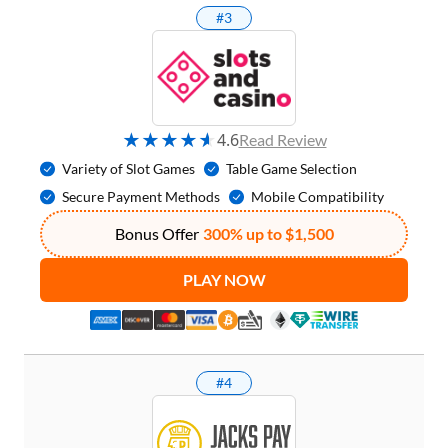
#3
★★★★★
★★★★★
4.6
Read Review
Variety of Slot Games
Table Game Selection
Secure Payment Methods
Mobile Compatibility
Bonus Offer
300% up to $1,500
PLAY NOW
#4