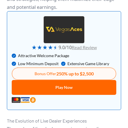
and potential earnings.
★★★★★
★★★★★
9.0/10
Read Review
Attractive Welcome Package
Low Minimum Deposit
Extensive Game Library
250% up to $2,500
Bonus Offer
Play Now
The Evolution of Live Dealer Experiences