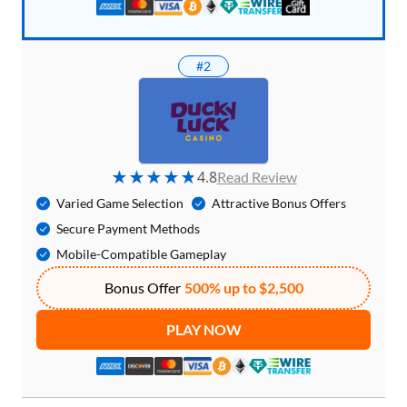
#2
★★★★★
★★★★★
4.8
Read Review
Varied Game Selection
Attractive Bonus Offers
Secure Payment Methods
Mobile-Compatible Gameplay
Bonus Offer
500% up to $2,500
PLAY NOW