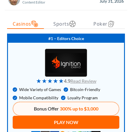
July 31, 2026
Content Editor
Casinos
Sports
Poker
#1 –
Editors Choice
★★★★★
★★★★★
4.9
Read Review
Wide Variety of Games
Bitcoin-Friendly
Mobile Compatibility
Loyalty Program
Bonus Offer
300% up to $3,000
PLAY NOW