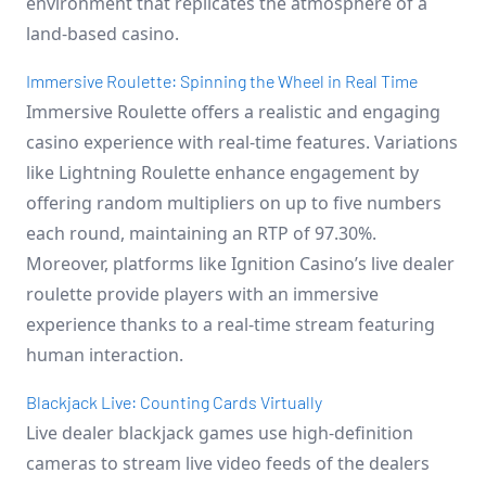
environment that replicates the atmosphere of a
land-based casino.
Immersive Roulette: Spinning the Wheel in Real Time
Immersive Roulette offers a realistic and engaging
casino experience with real-time features. Variations
like Lightning Roulette enhance engagement by
offering random multipliers on up to five numbers
each round, maintaining an RTP of 97.30%.
Moreover, platforms like Ignition Casino’s live dealer
roulette provide players with an immersive
experience thanks to a real-time stream featuring
human interaction.
Blackjack Live: Counting Cards Virtually
Live dealer blackjack games use high-definition
cameras to stream live video feeds of the dealers