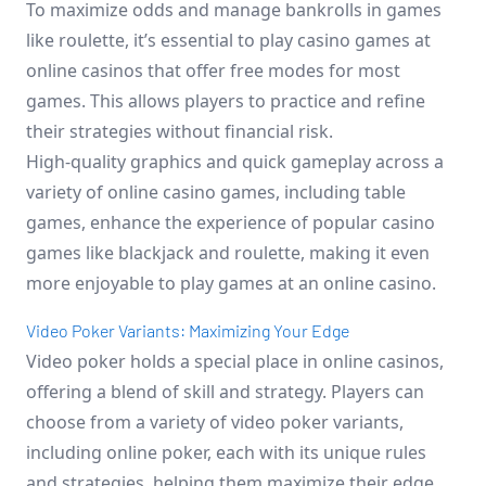
To maximize odds and manage bankrolls in games
like roulette, it’s essential to play casino games at
online casinos that offer free modes for most
games. This allows players to practice and refine
their strategies without financial risk.
High-quality graphics and quick gameplay across a
variety of online casino games, including table
games, enhance the experience of popular casino
games like blackjack and roulette, making it even
more enjoyable to play games at an online casino.
Video Poker Variants: Maximizing Your Edge
Video poker holds a special place in online casinos,
offering a blend of skill and strategy. Players can
choose from a variety of video poker variants,
including
online poker
, each with its unique rules
and strategies, helping them maximize their edge