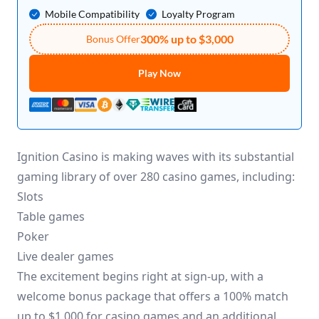
Mobile Compatibility
Loyalty Program
300% up to $3,000
Bonus Offer
Play Now
Ignition Casino is making waves with its substantial
gaming library of over 280 casino games, including:
Slots
Table games
Poker
Live dealer games
The excitement begins right at sign-up, with a
welcome bonus package that offers a 100% match
up to $1,000 for casino games and an additional