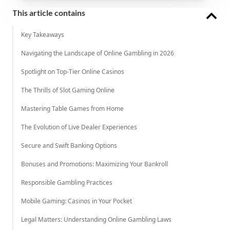
This article contains
Key Takeaways
Navigating the Landscape of Online Gambling in 2026
Spotlight on Top-Tier Online Casinos
The Thrills of Slot Gaming Online
Mastering Table Games from Home
The Evolution of Live Dealer Experiences
Secure and Swift Banking Options
Bonuses and Promotions: Maximizing Your Bankroll
Responsible Gambling Practices
Mobile Gaming: Casinos in Your Pocket
Legal Matters: Understanding Online Gambling Laws