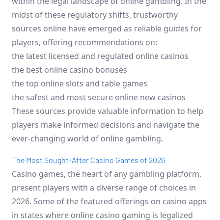
within the legal landscape of online gambling. In the
midst of these regulatory shifts, trustworthy
sources online have emerged as reliable guides for
players, offering recommendations on:
the latest licensed and regulated online casinos
the
best online casino bonuses
the
top online slots
and table games
the safest and most secure online
new casinos
These sources provide valuable information to help
players make informed decisions and navigate the
ever-changing world of online gambling.
The Most Sought-After Casino Games of 2026
Casino games
, the heart of any gambling platform,
present players with a diverse range of choices in
2026. Some of the featured offerings on casino apps
in states where online casino gaming is legalized