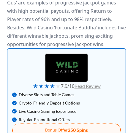
Gus’ are examples of progressive jackpot games
with high potential payouts, offering Return to
Player rates of 96% and up to 98% respectively.
Besides, Wild Casino ‘Fortunate Buddha’ includes five
different winnable jackpots, promising exciting
opportunities for progressive jackpot wins.
★★★★★
★★★★★
7.9/10
Read Review
Diverse Slots and Table Games
Crypto-Friendly Deposit Options
Live Casino Gaming Experience
Regular Promotional Offers
250 Spins
Bonus Offer