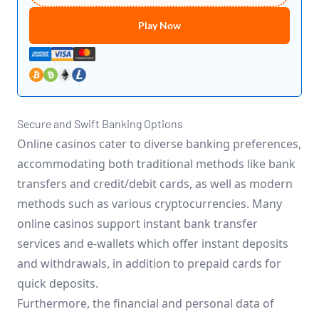
Play Now
Secure and Swift Banking Options
Online casinos cater to diverse banking preferences,
accommodating both traditional methods like bank
transfers and credit/debit cards, as well as modern
methods such as various cryptocurrencies. Many
online casinos support instant bank transfer
services and e-wallets which offer instant deposits
and withdrawals, in addition to prepaid cards for
quick deposits.
Furthermore, the financial and personal data of