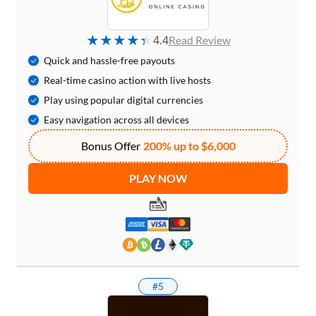
★★★★★
★★★★★
4.4
Read Review
Quick and hassle-free payouts
Real-time casino action with live hosts
Play using popular digital currencies
Easy navigation across all devices
Bonus Offer
200% up to $6,000
PLAY NOW
#5