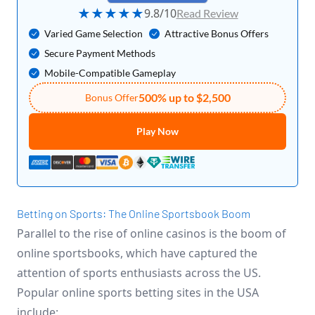
★★★★★
★★★★★
9.8/10
Read Review
Varied Game Selection
Attractive Bonus Offers
Secure Payment Methods
Mobile-Compatible Gameplay
500% up to $2,500
Bonus Offer
Play Now
Betting on Sports: The Online Sportsbook Boom
Parallel to the rise of online casinos is the boom of
online sportsbooks
, which have captured the
attention of sports enthusiasts across the US.
Popular online sports betting sites in the USA
include: