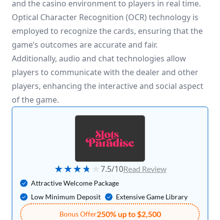
and the casino environment to players in real time.
Optical Character Recognition (OCR) technology is
employed to recognize the cards, ensuring that the
game’s outcomes are accurate and fair.
Additionally, audio and chat technologies allow
players to communicate with the dealer and other
players, enhancing the interactive and social aspect
of the game.
★★★★★
★★★★★
7.5/10
Read Review
Attractive Welcome Package
Low Minimum Deposit
Extensive Game Library
250% up to $2,500
Bonus Offer