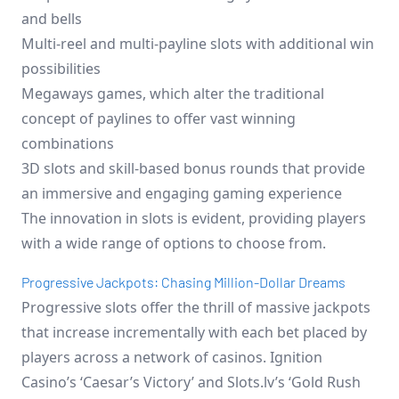
and bells
Multi-reel and multi-payline slots with additional win
possibilities
Megaways games, which alter the traditional
concept of paylines to offer vast winning
combinations
3D slots and skill-based bonus rounds that provide
an immersive and engaging gaming experience
The innovation in slots is evident, providing players
with a wide range of options to choose from.
Progressive Jackpots: Chasing Million-Dollar Dreams
Progressive slots offer the thrill of massive jackpots
that increase incrementally with each bet placed by
players across a network of casinos. Ignition
Casino’s ‘Caesar’s Victory’ and Slots.lv’s ‘Gold Rush