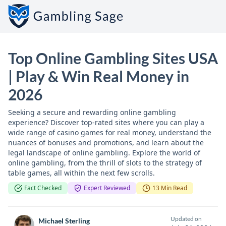
Skip to content
Top Online Gambling Sites USA
| Play & Win Real Money in
2026
Seeking a secure and rewarding online gambling
experience? Discover top-rated sites where you can play a
wide range of casino games for real money, understand the
nuances of bonuses and promotions, and learn about the
legal landscape of online gambling. Explore the world of
online gambling, from the thrill of slots to the strategy of
table games, all within the next few scrolls.
Fact Checked
Expert Reviewed
13 Min Read
Updated on
Michael Sterling