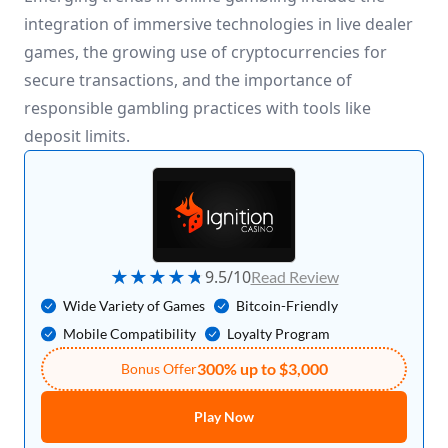
integration of immersive technologies in live dealer
games, the growing use of cryptocurrencies for
secure transactions, and the importance of
responsible gambling practices with tools like
deposit limits.
★★★★★
★★★★★
9.5/10
Read Review
Wide Variety of Games
Bitcoin-Friendly
Mobile Compatibility
Loyalty Program
300% up to $3,000
Bonus Offer
Play Now