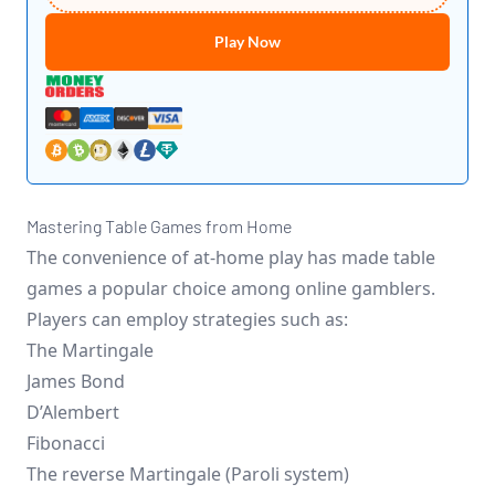
Play Now
Mastering Table Games from Home
The convenience of at-home play has made table
games a popular choice among online gamblers.
Players can employ strategies such as:
The Martingale
James Bond
D’Alembert
Fibonacci
The reverse Martingale (Paroli system)