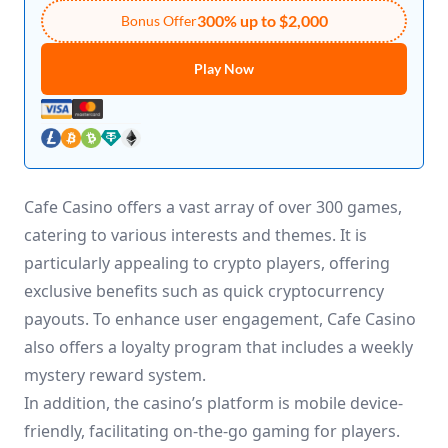
300% up to $2,000
Bonus Offer
Play Now
Cafe Casino offers a vast array of over 300 games,
catering to various interests and themes. It is
particularly appealing to crypto players, offering
exclusive benefits such as quick cryptocurrency
payouts. To enhance user engagement, Cafe Casino
also offers a loyalty program that includes a weekly
mystery reward system.
In addition, the casino’s platform is mobile device-
friendly, facilitating on-the-go gaming for players.