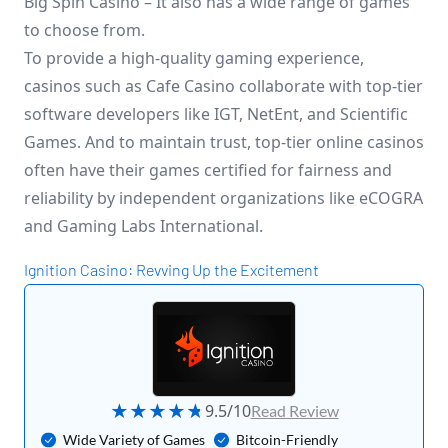
Big Spin Casino – It also has a wide range of games
to choose from.
To provide a high-quality gaming experience,
casinos such as Cafe Casino collaborate with top-tier
software developers like IGT, NetEnt, and Scientific
Games. And to maintain trust, top-tier online casinos
often have their games certified for fairness and
reliability by independent organizations like eCOGRA
and Gaming Labs International.
Ignition Casino: Revving Up the Excitement
★★★★★
★★★★★
9.5/10
Read Review
Wide Variety of Games
Bitcoin-Friendly