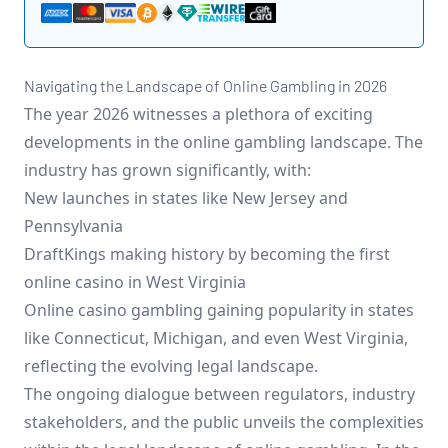
Navigating the Landscape of Online Gambling in 2026
The year 2026 witnesses a plethora of exciting
developments in the online gambling landscape. The
industry has grown significantly, with:
New launches in states like New Jersey and
Pennsylvania
DraftKings making history by becoming the first
online casino in West Virginia
Online casino gambling gaining popularity in states
like Connecticut, Michigan, and even West Virginia,
reflecting the evolving legal landscape.
The ongoing dialogue between regulators, industry
stakeholders, and the public unveils the complexities