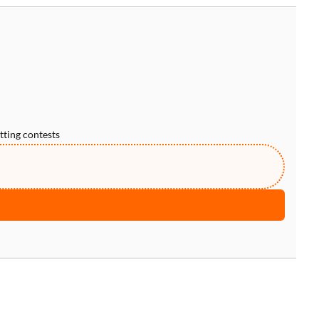
tting contests