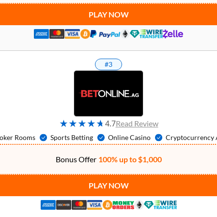
PLAY NOW
#3
★★★★★
★★★★★
4.7
Read Review
Poker Rooms
Sports Betting
Online Casino
Cryptocurrency 
Bonus Offer
100% up to $1,000
PLAY NOW