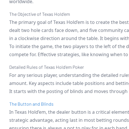
worldwide.
The Objective of Texas Hold’em
The primary goal of Texas Hold’em is to create the bes
dealt two hole cards face down, and five community card
in a clockwise direction around the table. It begins wi
To initiate the game, the two players to the left of the 
compete for. Effective strategies, like knowing when to 
Detailed Rules of Texas Hold’em Poker
For any serious player, understanding the detailed rules
amount. Key aspects include table positions and betting
It starts with the posting of blinds and moves throug
The Button and Blinds
In Texas Hold’em, the dealer button is a critical element
strategic advantage, acting last in most betting rounds
ensuring there is always a pot to play for in each hand.