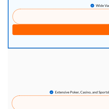
Wide Va
Extensive Poker, Casino, and Sport