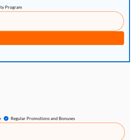
lty Program
e
Regular Promotions and Bonuses