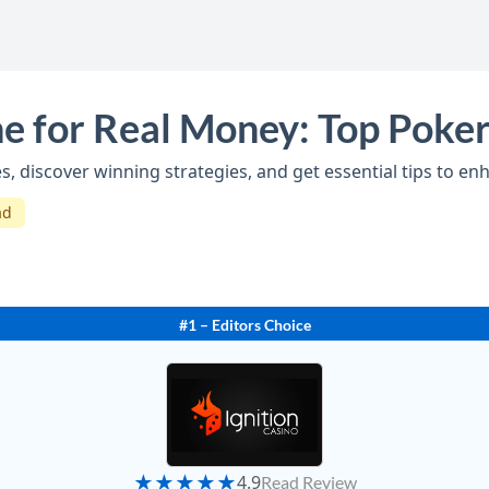
e for Real Money: Top Poker
, discover winning strategies, and get essential tips to e
ad
#1 –
Editors Choice
★★★★★
★★★★★
4.9
Read Review