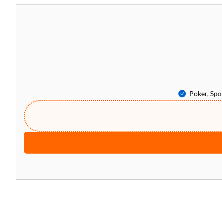
Poker, Spo