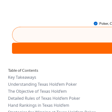
Poker, 
Table of Contents
Key Takeaways
Understanding Texas Hold’em Poker
The Objective of Texas Hold’em
Detailed Rules of Texas Hold’em Poker
Hand Rankings in Texas Hold’em