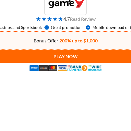
★★★★★
★★★★★
4.7
Read Review
Casinos, and Sportsbook
Great promotions
Mobile download or i
Bonus Offer
200% up to $1,000
PLAY NOW