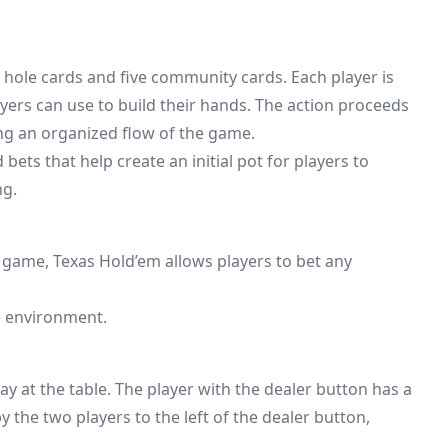
 hole cards and five community cards. Each player is
ayers can use to build their hands. The action proceeds
ting an organized flow of the game.
bets that help create an initial pot for players to
ng.
it game, Texas Hold’em allows players to bet any
e environment.
lay at the table. The player with the dealer button has a
 the two players to the left of the dealer button,