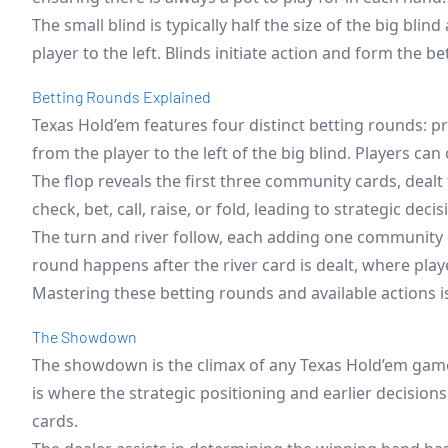
The small blind is typically half the size of the big bli
player to the left. Blinds initiate action and form the
Betting Rounds Explained
Texas Hold’em features four distinct betting rounds: pre
from the player to the left of the big blind. Players can 
The flop reveals the first three community cards, dealt 
check, bet, call, raise, or fold, leading to strategic decis
The turn and river follow, each adding one community 
round happens after the river card is dealt, where pl
Mastering these betting rounds and available actions is
The Showdown
The showdown is the climax of any Texas Hold’em game. 
is where the strategic positioning and earlier decisio
cards.