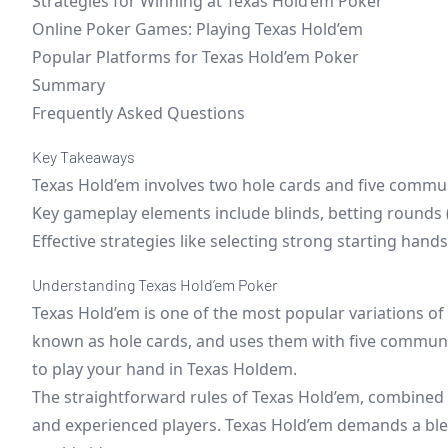
Strategies for Winning at Texas Hold’em Poker
Online Poker Games: Playing Texas Hold’em
Popular Platforms for Texas Hold’em Poker
Summary
Frequently Asked Questions
Key Takeaways
Texas Hold’em involves two hole cards and five communi
Key gameplay elements include blinds, betting rounds (
Effective strategies like selecting strong starting hand
Understanding Texas Hold’em Poker
Texas Hold’em is one of the most popular variations of
known as hole cards, and uses them with five communi
to play your hand in Texas Holdem.
The straightforward rules of Texas Hold’em, combined 
and experienced players. Texas Hold’em demands a blend