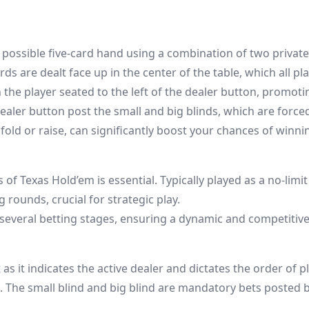
t possible five-card hand using a combination of two private
s are dealt face up in the center of the table, which all pl
th the player seated to the left of the dealer button, promo
dealer button post the small and big blinds, which are forced 
fold or raise, can significantly boost your chances of winni
 of Texas Hold’em is essential. Typically played as a no-lim
 rounds, crucial for strategic play.
h several betting stages, ensuring a dynamic and competitiv
 as it indicates the active dealer and dictates the order of p
. The small blind and big blind are mandatory bets posted by