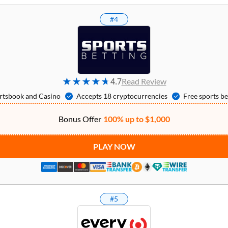
#4
★★★★★
★★★★★
4.7
Read Review
rtsbook and Casino
Accepts 18 cryptocurrencies
Free sports be
Bonus Offer
100% up to $1,000
PLAY NOW
#5