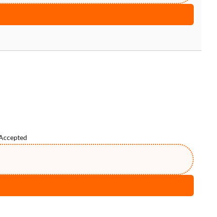
Accepted