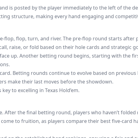
nd and is posted by the player immediately to the left of the d
 betting structure, making every hand engaging and competiti
-flop, flop, turn, and river. The pre-flop round starts after 
call, raise, or fold based on their hole cards and strategic go
face up. Another betting round begins, starting with the first
ions.
card. Betting rounds continue to evolve based on previous 
ayers make their last moves before the showdown.
 key to excelling in Texas Hold’em.
After the final betting round, players who haven’t folded 
ns come to fruition, as players compare their best five-car