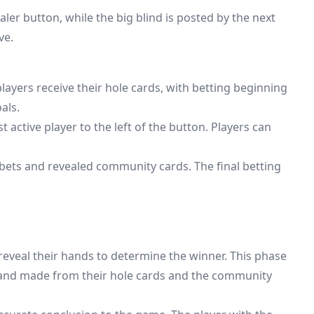
ealer button, while the big blind is posted by the next
ve.
players receive their hole cards, with betting beginning
als.
 active player to the left of the button. Players can
bets and revealed community cards. The final betting
reveal their hands to determine the winner. This phase
d hand made from their hole cards and the community