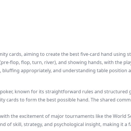
ty cards, aiming to create the best five-card hand using st
pre-flop, flop, turn, river), and showing hands, with the p
s, bluffing appropriately, and understanding table position a
 poker, known for its straightforward rules and structured 
ty cards to form the best possible hand. The shared commu
with the excitement of major tournaments like the World Se
 of skill, strategy, and psychological insight, making it a