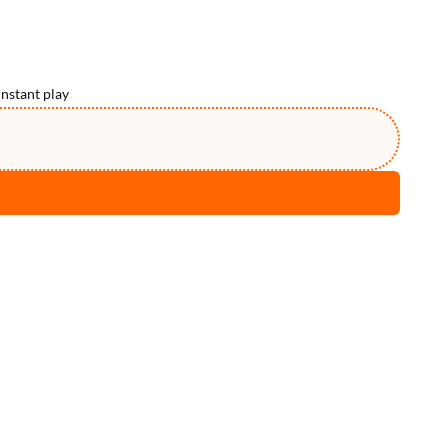
nstant play