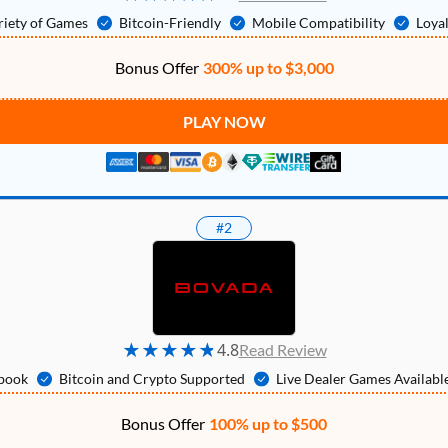
riety of Games
Bitcoin-Friendly
Mobile Compatibility
Loya
Bonus Offer
300% up to $3,000
PLAY NOW
#2
★★★★★
★★★★★
4.8
Read Review
sbook
Bitcoin and Crypto Supported
Live Dealer Games Availabl
Bonus Offer
100% up to $500