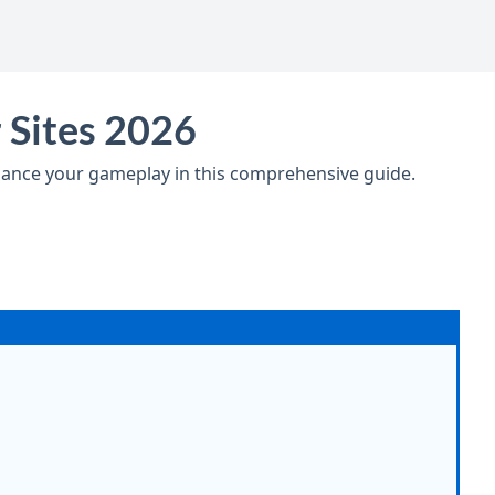
 Sites 2026
nhance your gameplay in this comprehensive guide.