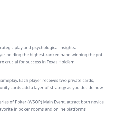
rategic play and psychological insights.
layer holding the highest-ranked hand winning the pot.
re crucial for success in Texas Hold’em.
gameplay. Each player receives two private cards,
nity cards add a layer of strategy as you decide how
ries of Poker (WSOP) Main Event, attract both novice
 favorite in poker rooms and online platforms