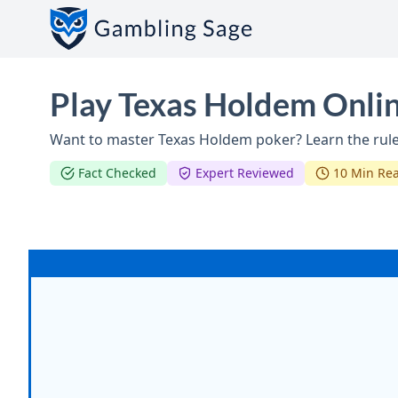
Skip to content
Play Texas Holdem Onlin
Want to master Texas Holdem poker? Learn the rules
Fact Checked
Expert Reviewed
10 Min Re