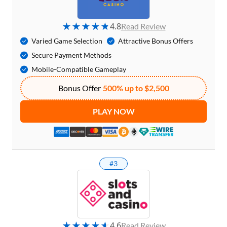
★★★★★
★★★★★
4.8
Read Review
Varied Game Selection
Attractive Bonus Offers
Secure Payment Methods
Mobile-Compatible Gameplay
Bonus Offer
500% up to $2,500
PLAY NOW
#3
★★★★★
★★★★★
4.6
Read Review