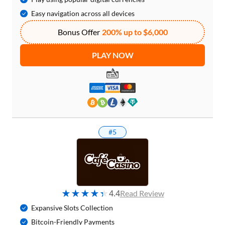
Easy navigation across all devices
Bonus Offer
200% up to $6,000
PLAY NOW
#5
★★★★★
★★★★★
4.4
Read Review
Expansive Slots Collection
Bitcoin-Friendly Payments