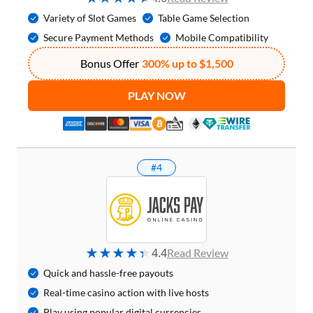
Variety of Slot Games
Table Game Selection
Secure Payment Methods
Mobile Compatibility
Bonus Offer
300% up to $1,500
PLAY NOW
#4
★★★★★
★★★★★
4.4
Read Review
Quick and hassle-free payouts
Real-time casino action with live hosts
Play using popular digital currencies