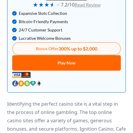
★★★★★
★★★★★
7.2/10
Read Review
Expansive Slots Collection
Bitcoin-Friendly Payments
24/7 Customer Support
Lucrative Welcome Bonuses
300% up to $2,000
Bonus Offer
Play Now
Identifying the perfect casino site is a vital step in
the process of online gambling. The top online
casino sites offer a variety of games, generous
bonuses, and secure platforms. Ignition Casino, Cafe