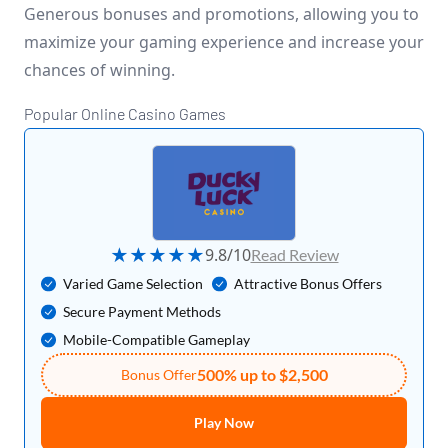
Generous bonuses and promotions, allowing you to
maximize your gaming experience and increase your
chances of winning.
Popular Online Casino Games
★★★★★
★★★★★
9.8/10
Read Review
Varied Game Selection
Attractive Bonus Offers
Secure Payment Methods
Mobile-Compatible Gameplay
500% up to $2,500
Bonus Offer
Play Now