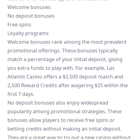
Welcome bonuses
No deposit bonuses
Free spins
Loyalty programs
Welcome bonuses rank among the most prevalent
promotional offerings. These bonuses typically
match a percentage of your initial deposit, giving
you extra funds to play with. For example, Las
Atlantis Casino offers a $2,500 deposit match and
2,500 Reward Credits after wagering $25 within the
first 7 days.
No deposit bonuses also enjoy widespread
popularity among promotional strategies. These
bonuses allow players to receive free spins or
betting credits without making an initial deposit.
They are a great way to try out a new casino without