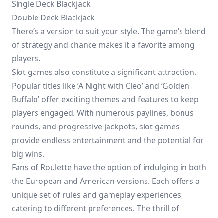
Single Deck Blackjack
Double Deck Blackjack
There’s a version to suit your style. The game’s blend
of strategy and chance makes it a favorite among
players.
Slot games also constitute a significant attraction.
Popular titles like ‘A Night with Cleo’ and ‘Golden
Buffalo’ offer exciting themes and features to keep
players engaged. With numerous paylines, bonus
rounds, and progressive jackpots, slot games
provide endless entertainment and the potential for
big wins.
Fans of Roulette have the option of indulging in both
the European and American versions. Each offers a
unique set of rules and gameplay experiences,
catering to different preferences. The thrill of