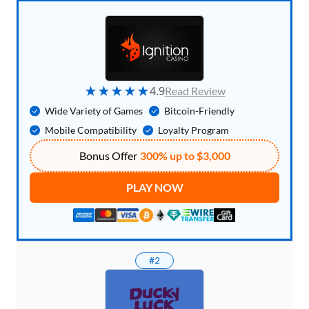
★★★★★
★★★★★
4.9
Read Review
Wide Variety of Games
Bitcoin-Friendly
Mobile Compatibility
Loyalty Program
Bonus Offer
300% up to $3,000
PLAY NOW
#2