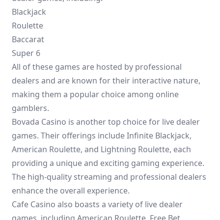
Blackjack
Roulette
Baccarat
Super 6
All of these games are hosted by professional
dealers and are known for their interactive nature,
making them a popular choice among online
gamblers.
Bovada Casino is another top choice for live dealer
games. Their offerings include Infinite Blackjack,
American Roulette, and Lightning Roulette, each
providing a unique and exciting gaming experience.
The high-quality streaming and professional dealers
enhance the overall experience.
Cafe Casino also boasts a variety of live dealer
games, including American Roulette, Free Bet