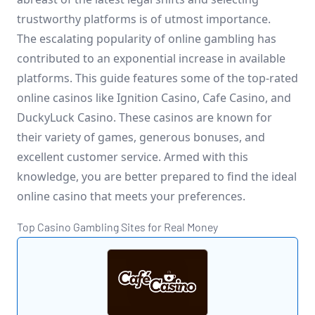
trustworthy platforms is of utmost importance.
The escalating popularity of online gambling has
contributed to an exponential increase in available
platforms. This guide features some of the top-rated
online casinos like Ignition Casino, Cafe Casino, and
DuckyLuck Casino. These casinos are known for
their variety of games, generous bonuses, and
excellent customer service. Armed with this
knowledge, you are better prepared to find the ideal
online casino that meets your preferences.
Top Casino Gambling Sites for Real Money