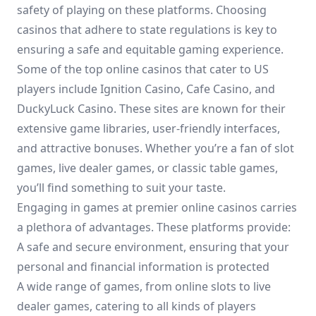
safety of playing on these platforms. Choosing
casinos that adhere to state regulations is key to
ensuring a safe and equitable gaming experience.
Some of the top online casinos that cater to US
players include Ignition Casino, Cafe Casino, and
DuckyLuck Casino. These sites are known for their
extensive game libraries, user-friendly interfaces,
and attractive bonuses. Whether you’re a fan of slot
games, live dealer games, or classic table games,
you’ll find something to suit your taste.
Engaging in games at premier online casinos carries
a plethora of advantages. These platforms provide:
A safe and secure environment, ensuring that your
personal and financial information is protected
A wide range of games, from online slots to live
dealer games, catering to all kinds of players