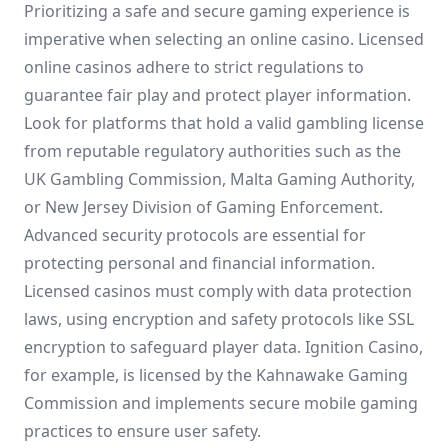
Prioritizing a safe and secure gaming experience is
imperative when selecting an online casino. Licensed
online casinos adhere to strict regulations to
guarantee fair play and protect player information.
Look for platforms that hold a valid gambling license
from reputable regulatory authorities such as the
UK Gambling Commission, Malta Gaming Authority,
or New Jersey Division of Gaming Enforcement.
Advanced security protocols are essential for
protecting personal and financial information.
Licensed casinos must comply with data protection
laws, using encryption and safety protocols like SSL
encryption to safeguard player data. Ignition Casino,
for example, is licensed by the Kahnawake Gaming
Commission and implements secure mobile gaming
practices to ensure user safety.