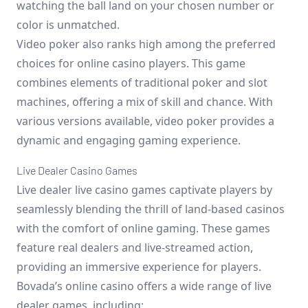
watching the ball land on your chosen number or
color is unmatched.
Video poker
also ranks high among the preferred
choices for online casino players. This game
combines elements of traditional poker and slot
machines, offering a mix of skill and chance. With
various versions available, video poker provides a
dynamic and engaging gaming experience.
Live Dealer Casino Games
Live dealer live casino games captivate players by
seamlessly blending the thrill of land-based casinos
with the comfort of online gaming. These games
feature real dealers and live-streamed action,
providing an immersive experience for players.
Bovada’s online casino offers a wide range of live
dealer games, including: