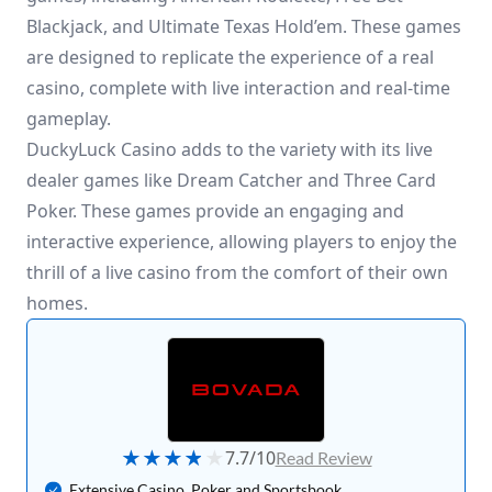
Blackjack, and
Ultimate Texas Hold’em
. These games
are designed to replicate the experience of a real
casino, complete with live interaction and real-time
gameplay.
DuckyLuck Casino adds to the variety with its live
dealer games like Dream Catcher and Three Card
Poker. These games provide an engaging and
interactive experience, allowing players to enjoy the
thrill of a live casino from the comfort of their own
homes.
★★★★★
★★★★★
7.7/10
Read Review
Extensive Casino, Poker and Sportsbook