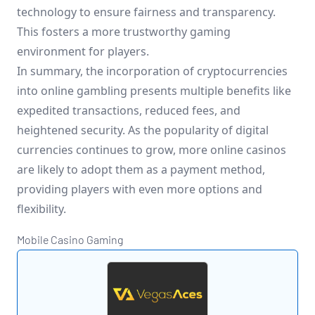
technology to ensure fairness and transparency.
This fosters a more trustworthy gaming
environment for players.
In summary, the incorporation of cryptocurrencies
into online gambling presents multiple benefits like
expedited transactions, reduced fees, and
heightened security. As the popularity of digital
currencies continues to grow, more online casinos
are likely to adopt them as a payment method,
providing players with even more options and
flexibility.
Mobile Casino Gaming