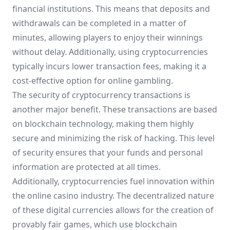
financial institutions. This means that deposits and
withdrawals can be completed in a matter of
minutes, allowing players to enjoy their winnings
without delay. Additionally, using cryptocurrencies
typically incurs lower transaction fees, making it a
cost-effective option for online gambling.
The security of cryptocurrency transactions is
another major benefit. These transactions are based
on blockchain technology, making them highly
secure and minimizing the risk of hacking. This level
of security ensures that your funds and personal
information are protected at all times.
Additionally, cryptocurrencies fuel innovation within
the online casino industry. The decentralized nature
of these digital currencies allows for the creation of
provably fair games, which use blockchain