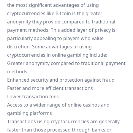
the most significant advantages of using
cryptocurrencies like Bitcoin is the greater
anonymity they provide compared to traditional
payment methods. This added layer of privacy is
particularly appealing to players who value
discretion. Some advantages of using
cryptocurrencies in online gambling include:
Greater anonymity compared to traditional payment
methods
Enhanced security and protection against fraud
Faster and more efficient transactions
Lower transaction fees
Access to a wider range of online casinos and
gambling platforms
Transactions using cryptocurrencies are generally
faster than those processed through banks or