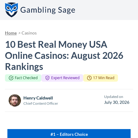
Skip to content
Home
>
Casinos
10 Best Real Money USA
Online Casinos: August 2026
Rankings
Fact Checked
Expert Reviewed
17 Min Read
Updated on
Henry Caldwell
July 30, 2026
Chief Content Officer
#1 –
Editors Choice