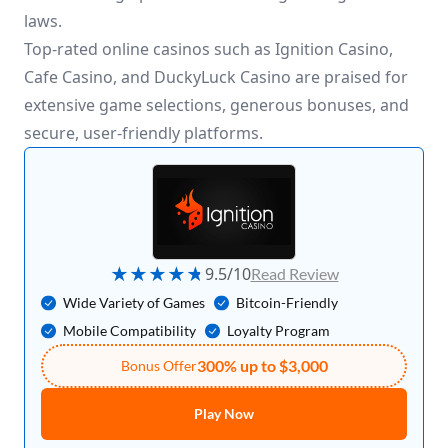
laws.
Top-rated online casinos such as Ignition Casino,
Cafe Casino, and DuckyLuck Casino are praised for
extensive game selections, generous bonuses, and
secure, user-friendly platforms.
★★★★★
★★★★★
9.5/10
Read Review
Wide Variety of Games
Bitcoin-Friendly
Mobile Compatibility
Loyalty Program
300% up to $3,000
Bonus Offer
Play Now