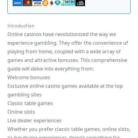
Introduction
Online casinos have revolutionized the way we
experience gambling. They offer the convenience of
playing from home, coupled with a wide array of
games and attractive bonuses. This comprehensive
guide will delve into everything from:
Welcome bonuses
Exclusive
online casino games
available at the top
gambling sites
Classic table games
Online slots
Live dealer experiences
Whether you prefer classic table games,
online slots
,
or live dealer experiences, there’s something for