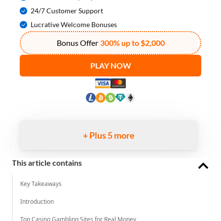
24/7 Customer Support
Lucrative Welcome Bonuses
Bonus Offer
300% up to $2,000
PLAY NOW
+ Plus 5 more
This article contains
Key Takeaways
Introduction
Top Casino Gambling Sites for Real Money