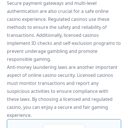
Secure payment gateways and multi-level
authentication are also crucial for a safe online
casino experience. Regulated casinos use these
methods to ensure the safety and reliability of
transactions. Additionally, licensed casinos
implement ID checks and self-exclusion programs to
prevent underage gambling and promote
responsible gaming.
Anti-money laundering laws are another important
aspect of online casino security. Licensed casinos
must monitor transactions and report any
suspicious activities to ensure compliance with
these laws. By choosing a licensed and regulated
casino, you can enjoy a secure and fair gaming
experience.