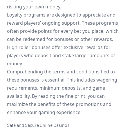
risking your own money.
Loyalty programs are designed to appreciate and
reward players’ ongoing support. These programs
often provide points for every bet you place, which
can be redeemed for bonuses or other rewards.
High roller bonuses offer exclusive rewards for
players who deposit and stake larger amounts of
money.
Comprehending the terms and conditions tied to
these bonuses is essential. This includes wagering
requirements, minimum deposits, and game
availability. By reading the fine print, you can
maximize the benefits of these promotions and
enhance your gaming experience.
Safe and Secure Online Casinos