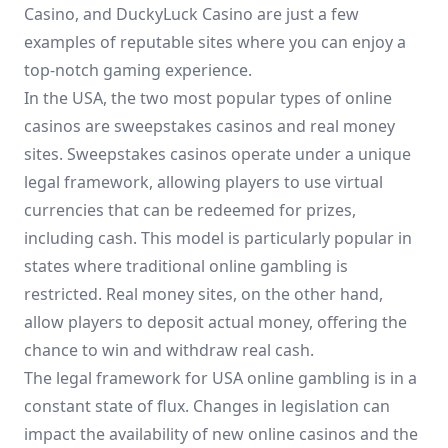
Casino, and DuckyLuck Casino are just a few
examples of reputable sites where you can enjoy a
top-notch gaming experience.
In the USA, the two most popular types of online
casinos are sweepstakes casinos and real money
sites. Sweepstakes casinos operate under a unique
legal framework, allowing players to use virtual
currencies that can be redeemed for prizes,
including cash. This model is particularly popular in
states where traditional online gambling is
restricted. Real money sites, on the other hand,
allow players to deposit actual money, offering the
chance to win and withdraw real cash.
The legal framework for USA online gambling is in a
constant state of flux. Changes in legislation can
impact the availability of
new online casinos
and the