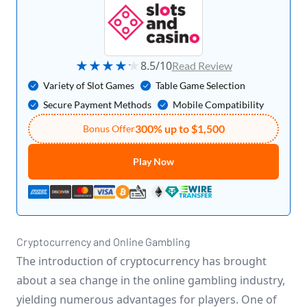
★★★★★
★★★★★
8.5/10
Read Review
Variety of Slot Games
Table Game Selection
Secure Payment Methods
Mobile Compatibility
300% up to $1,500
Bonus Offer
Play Now
Cryptocurrency and Online Gambling
The introduction of cryptocurrency has brought
about a sea change in the online gambling industry,
yielding numerous advantages for players. One of