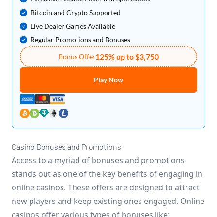
Bitcoin and Crypto Supported
Live Dealer Games Available
Regular Promotions and Bonuses
125% up to $3,750
Bonus Offer
Play Now
Casino Bonuses and Promotions
Access to a myriad of bonuses and promotions
stands out as one of the key benefits of engaging in
online casinos. These offers are designed to attract
new players and keep existing ones engaged. Online
casinos offer various types of bonuses like: