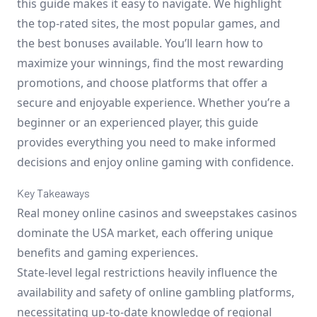
this guide makes it easy to navigate. We highlight
the top-rated sites, the most popular games, and
the best bonuses available. You’ll learn how to
maximize your winnings, find the most rewarding
promotions, and choose platforms that offer a
secure and enjoyable experience. Whether you’re a
beginner or an experienced player, this guide
provides everything you need to make informed
decisions and enjoy online gaming with confidence.
Key Takeaways
Real money online casinos and sweepstakes casinos
dominate the USA market, each offering unique
benefits and gaming experiences.
State-level legal restrictions heavily influence the
availability and safety of online gambling platforms,
necessitating up-to-date knowledge of regional