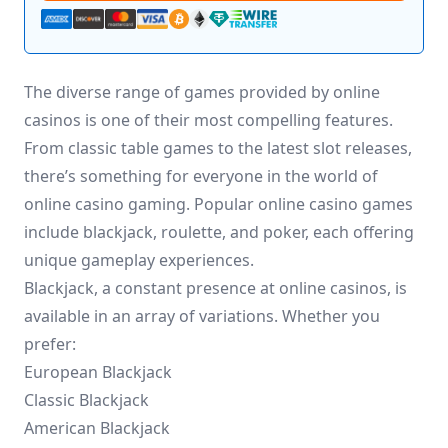
The diverse range of games provided by online
casinos is one of their most compelling features.
From classic table games to the latest slot releases,
there’s something for everyone in the world of
online casino gaming. Popular online casino games
include blackjack, roulette, and poker, each offering
unique gameplay experiences.
Blackjack, a constant presence at online casinos, is
available in an array of variations. Whether you
prefer:
European Blackjack
Classic Blackjack
American Blackjack