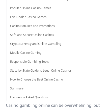
Popular Online Casino Games
Live Dealer Casino Games
Casino Bonuses and Promotions
Safe and Secure Online Casinos
Cryptocurrency and Online Gambling
Mobile Casino Gaming
Responsible Gambling Tools
State-by-State Guide to Legal Online Casinos
How to Choose the Best Online Casino
Summary
Frequently Asked Questions
Casino gambling online
can be overwhelming, but