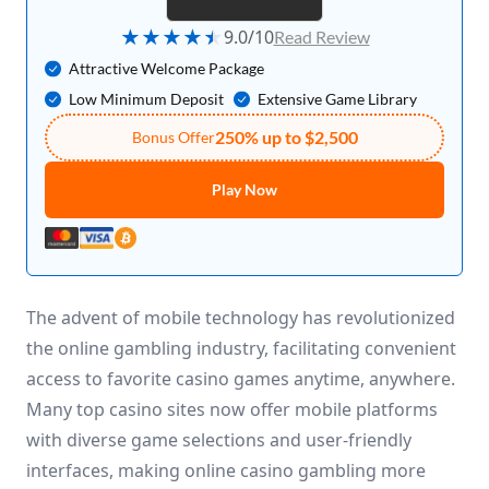
★★★★★
★★★★★
9.0/10
Read Review
Attractive Welcome Package
Low Minimum Deposit
Extensive Game Library
250% up to $2,500
Bonus Offer
Play Now
The advent of mobile technology has revolutionized
the online gambling industry, facilitating convenient
access to favorite casino games anytime, anywhere.
Many top casino sites now offer mobile platforms
with diverse game selections and user-friendly
interfaces, making online casino gambling more