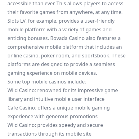
accessible than ever. This allows players to access
their favorite games from anywhere, at any time.
Slots LV, for example, provides a user-friendly
mobile platform with a variety of games and
enticing bonuses. Bovada Casino also features a
comprehensive mobile platform that includes an
online casino, poker room, and sportsbook. These
platforms are designed to provide a seamless
gaming experience on mobile devices.
Some top mobile casinos include:
Wild Casino: renowned for its impressive game
library and intuitive mobile user interface
Cafe Casino: offers a unique mobile gaming
experience with generous promotions
Wild Casino: provides speedy and secure
transactions through its mobile site