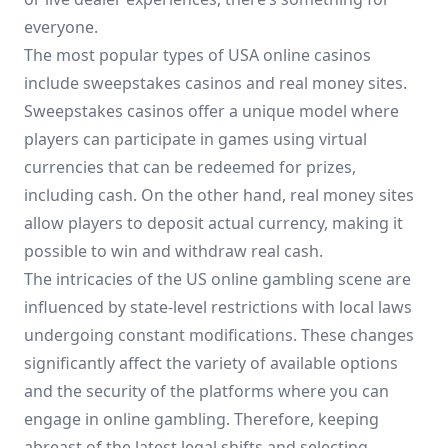
everyone.
The most popular types of USA online casinos
include sweepstakes casinos and real money sites.
Sweepstakes casinos offer a unique model where
players can participate in games using virtual
currencies that can be redeemed for prizes,
including cash. On the other hand, real money sites
allow players to deposit actual currency, making it
possible to win and withdraw real cash.
The intricacies of the US online gambling scene are
influenced by state-level restrictions with local laws
undergoing constant modifications. These changes
significantly affect the variety of available options
and the security of the platforms where you can
engage in online gambling. Therefore, keeping
abreast of the latest legal shifts and selecting